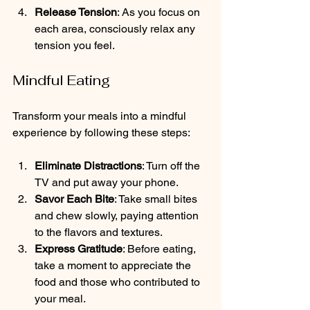
Release Tension
: As you focus on 
each area, consciously relax any 
tension you feel.
Mindful Eating
Transform your meals into a mindful 
experience by following these steps:
Eliminate Distractions
: Turn off the 
TV and put away your phone.
Savor Each Bite
: Take small bites 
and chew slowly, paying attention 
to the flavors and textures.
Express Gratitude
: Before eating, 
take a moment to appreciate the 
food and those who contributed to 
your meal.