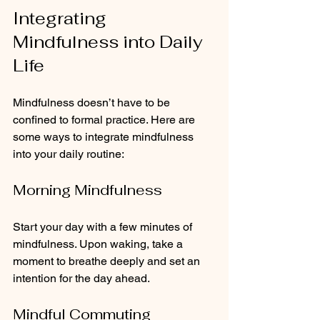
Integrating 
Mindfulness into Daily 
Life
Mindfulness doesn’t have to be 
confined to formal practice. Here are 
some ways to integrate mindfulness 
into your daily routine:
Morning Mindfulness
Start your day with a few minutes of 
mindfulness. Upon waking, take a 
moment to breathe deeply and set an 
intention for the day ahead.
Mindful Commuting