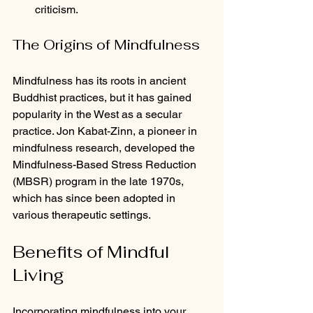
criticism.
The Origins of Mindfulness
Mindfulness has its roots in ancient 
Buddhist practices, but it has gained 
popularity in the West as a secular 
practice. Jon Kabat-Zinn, a pioneer in 
mindfulness research, developed the 
Mindfulness-Based Stress Reduction 
(MBSR) program in the late 1970s, 
which has since been adopted in 
various therapeutic settings.
Benefits of Mindful 
Living
Incorporating mindfulness into your 