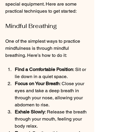
special equipment. Here are some 
practical techniques to get started:
Mindful Breathing
One of the simplest ways to practice 
mindfulness is through mindful 
breathing. Here’s how to do it:
Find a Comfortable Position
: Sit or 
lie down in a quiet space.
Focus on Your Breath
: Close your 
eyes and take a deep breath in 
through your nose, allowing your 
abdomen to rise.
Exhale Slowly
: Release the breath 
through your mouth, feeling your 
body relax.