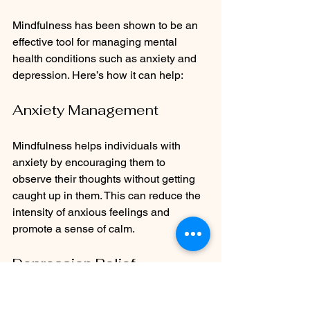
Mindfulness has been shown to be an 
effective tool for managing mental 
health conditions such as anxiety and 
depression. Here’s how it can help:
Anxiety Management
Mindfulness helps individuals with 
anxiety by encouraging them to 
observe their thoughts without getting 
caught up in them. This can reduce the 
intensity of anxious feelings and 
promote a sense of calm.
Depression Relief
Research indicates that mindfulness 