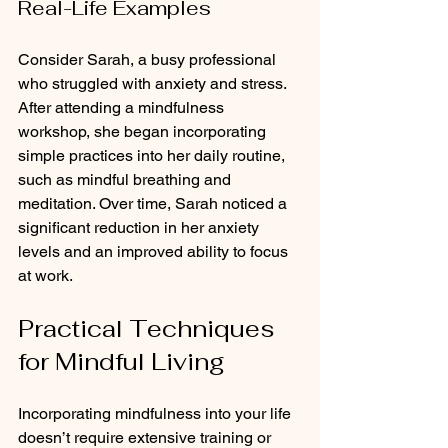
Real-Life Examples
Consider Sarah, a busy professional 
who struggled with anxiety and stress. 
After attending a mindfulness 
workshop, she began incorporating 
simple practices into her daily routine, 
such as mindful breathing and 
meditation. Over time, Sarah noticed a 
significant reduction in her anxiety 
levels and an improved ability to focus 
at work.
Practical Techniques 
for Mindful Living
Incorporating mindfulness into your life 
doesn’t require extensive training or 