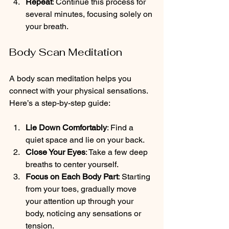
Repeat
: Continue this process for 
several minutes, focusing solely on 
your breath.
Body Scan Meditation
A body scan meditation helps you 
connect with your physical sensations. 
Here’s a step-by-step guide:
Lie Down Comfortably
: Find a 
quiet space and lie on your back.
Close Your Eyes
: Take a few deep 
breaths to center yourself.
Focus on Each Body Part
: Starting 
from your toes, gradually move 
your attention up through your 
body, noticing any sensations or 
tension.