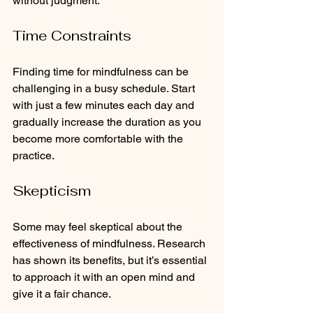
without judgment.
Time Constraints
Finding time for mindfulness can be 
challenging in a busy schedule. Start 
with just a few minutes each day and 
gradually increase the duration as you 
become more comfortable with the 
practice.
Skepticism
Some may feel skeptical about the 
effectiveness of mindfulness. Research 
has shown its benefits, but it’s essential 
to approach it with an open mind and 
give it a fair chance.