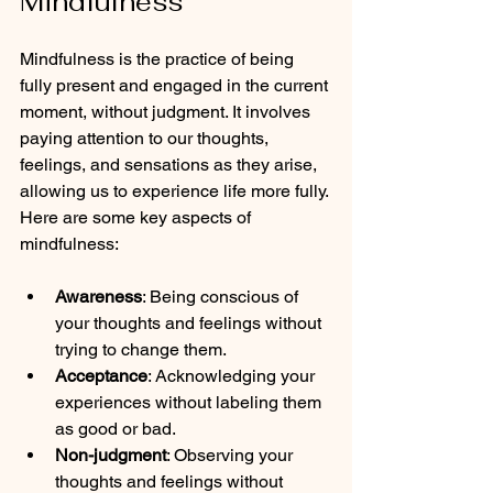
Mindfulness
Mindfulness is the practice of being 
fully present and engaged in the current 
moment, without judgment. It involves 
paying attention to our thoughts, 
feelings, and sensations as they arise, 
allowing us to experience life more fully. 
Here are some key aspects of 
mindfulness:
Awareness
: Being conscious of 
your thoughts and feelings without 
trying to change them.
Acceptance
: Acknowledging your 
experiences without labeling them 
as good or bad.
Non-judgment
: Observing your 
thoughts and feelings without 