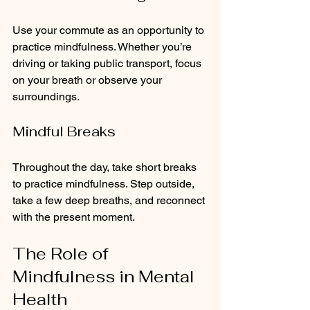
Use your commute as an opportunity to 
practice mindfulness. Whether you’re 
driving or taking public transport, focus 
on your breath or observe your 
surroundings.
Mindful Breaks
Throughout the day, take short breaks 
to practice mindfulness. Step outside, 
take a few deep breaths, and reconnect 
with the present moment.
The Role of 
Mindfulness in Mental 
Health