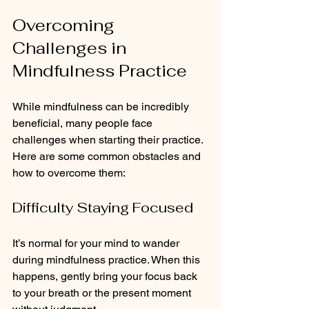
Overcoming 
Challenges in 
Mindfulness Practice
While mindfulness can be incredibly 
beneficial, many people face 
challenges when starting their practice. 
Here are some common obstacles and 
how to overcome them:
Difficulty Staying Focused
It’s normal for your mind to wander 
during mindfulness practice. When this 
happens, gently bring your focus back 
to your breath or the present moment 