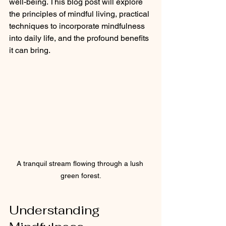
well-being. This blog post will explore 
the principles of mindful living, practical 
techniques to incorporate mindfulness 
into daily life, and the profound benefits 
it can bring.
A tranquil stream flowing through a lush 
green forest.
Understanding 