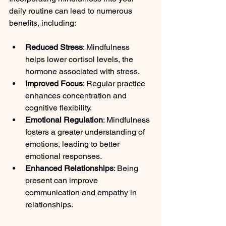
daily routine can lead to numerous 
benefits, including:
Reduced Stress
: Mindfulness 
helps lower cortisol levels, the 
hormone associated with stress.
Improved Focus
: Regular practice 
enhances concentration and 
cognitive flexibility.
Emotional Regulation
: Mindfulness 
fosters a greater understanding of 
emotions, leading to better 
emotional responses.
Enhanced Relationships
: Being 
present can improve 
communication and empathy in 
relationships.