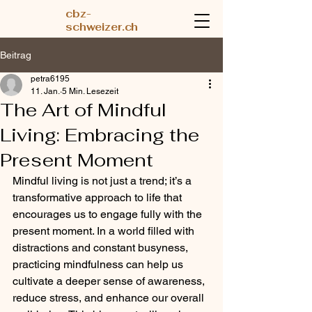
cbz-
schweizer.ch
Beitrag
petra6195
11. Jan.
5 Min. Lesezeit
The Art of Mindful
Living: Embracing the
Present Moment
Mindful living is not just a trend; it’s a 
transformative approach to life that 
encourages us to engage fully with the 
present moment. In a world filled with 
distractions and constant busyness, 
practicing mindfulness can help us 
cultivate a deeper sense of awareness, 
reduce stress, and enhance our overall 