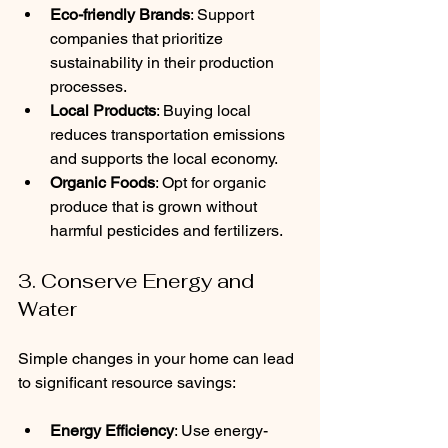
Eco-friendly Brands
: Support 
companies that prioritize 
sustainability in their production 
processes.
Local Products
: Buying local 
reduces transportation emissions 
and supports the local economy.
Organic Foods
: Opt for organic 
produce that is grown without 
harmful pesticides and fertilizers.
3. Conserve Energy and 
Water
Simple changes in your home can lead 
to significant resource savings:
Energy Efficiency
: Use energy-