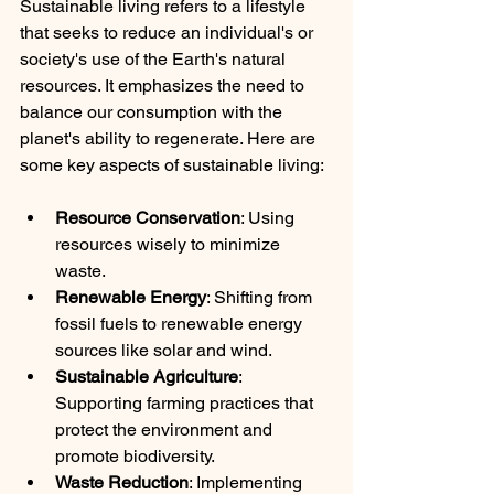
Sustainable living refers to a lifestyle 
that seeks to reduce an individual's or 
society's use of the Earth's natural 
resources. It emphasizes the need to 
balance our consumption with the 
planet's ability to regenerate. Here are 
some key aspects of sustainable living:
Resource Conservation
: Using 
resources wisely to minimize 
waste.
Renewable Energy
: Shifting from 
fossil fuels to renewable energy 
sources like solar and wind.
Sustainable Agriculture
: 
Supporting farming practices that 
protect the environment and 
promote biodiversity.
Waste Reduction
: Implementing 