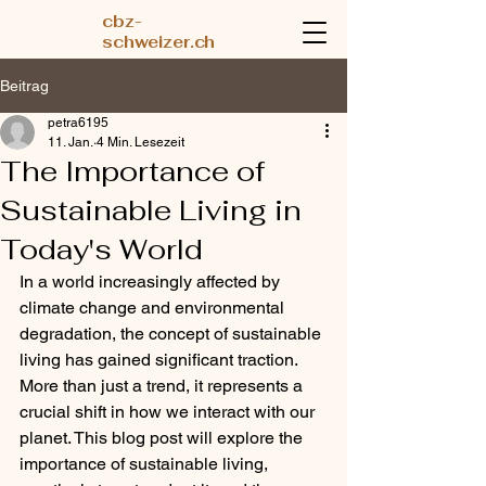
cbz-
schweizer.ch
Beitrag
petra6195
11. Jan.
4 Min. Lesezeit
The Importance of
Sustainable Living in
Today's World
In a world increasingly affected by 
climate change and environmental 
degradation, the concept of sustainable 
living has gained significant traction. 
More than just a trend, it represents a 
crucial shift in how we interact with our 
planet. This blog post will explore the 
importance of sustainable living, 