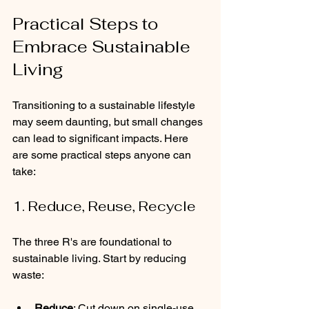
Practical Steps to 
Embrace Sustainable 
Living
Transitioning to a sustainable lifestyle 
may seem daunting, but small changes 
can lead to significant impacts. Here 
are some practical steps anyone can 
take:
1. Reduce, Reuse, Recycle
The three R's are foundational to 
sustainable living. Start by reducing 
waste:
Reduce
: Cut down on single-use 