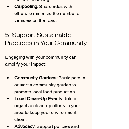
Carpooling
: Share rides with 
others to minimize the number of 
vehicles on the road.
5. Support Sustainable 
Practices in Your Community
Engaging with your community can 
amplify your impact:
Community Gardens
: Participate in 
or start a community garden to 
promote local food production.
Local Clean-Up Events
: Join or 
organize clean-up efforts in your 
area to keep your environment 
clean.
Advocacy
: Support policies and 