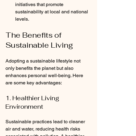
initiatives that promote 
sustainability at local and national 
levels.
The Benefits of 
Sustainable Living
Adopting a sustainable lifestyle not 
only benefits the planet but also 
enhances personal well-being. Here 
are some key advantages:
1. Healthier Living 
Environment
Sustainable practices lead to cleaner 
air and water, reducing health risks 