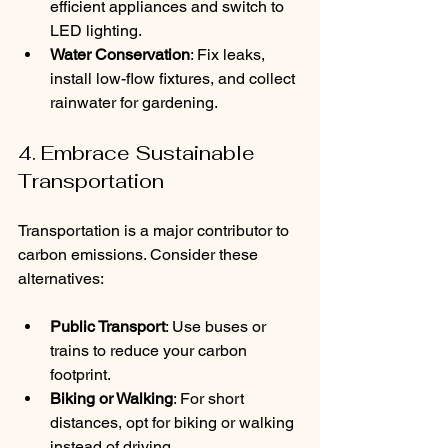
efficient appliances and switch to 
LED lighting.
Water Conservation
: Fix leaks, 
install low-flow fixtures, and collect 
rainwater for gardening.
4. Embrace Sustainable 
Transportation
Transportation is a major contributor to 
carbon emissions. Consider these 
alternatives:
Public Transport
: Use buses or 
trains to reduce your carbon 
footprint.
Biking or Walking
: For short 
distances, opt for biking or walking 
instead of driving.