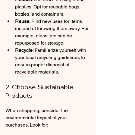
plastics. Opt for reusable bags, 
bottles, and containers.
Reuse
: Find new uses for items 
instead of throwing them away. For 
example, glass jars can be 
repurposed for storage.
Recycle
: Familiarize yourself with 
your local recycling guidelines to 
ensure proper disposal of 
recyclable materials.
2. Choose Sustainable 
Products
When shopping, consider the 
environmental impact of your 
purchases. Look for: