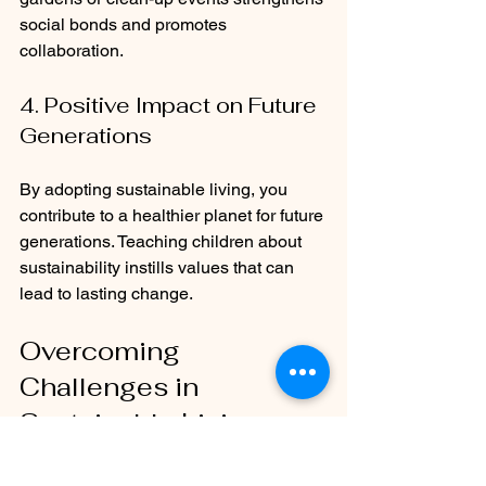
social bonds and promotes 
collaboration.
4. Positive Impact on Future 
Generations
By adopting sustainable living, you 
contribute to a healthier planet for future 
generations. Teaching children about 
sustainability instills values that can 
lead to lasting change.
Overcoming 
Challenges in 
Sustainable Living
While the benefits are clear, 