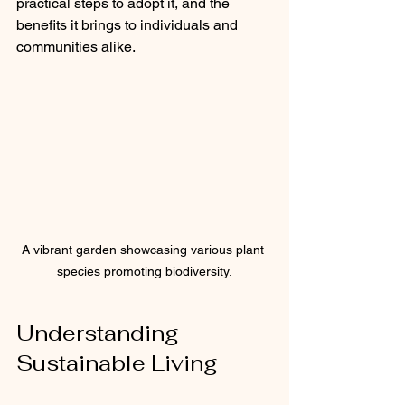
practical steps to adopt it, and the 
benefits it brings to individuals and 
communities alike.
A vibrant garden showcasing various plant 
species promoting biodiversity.
Understanding 
Sustainable Living