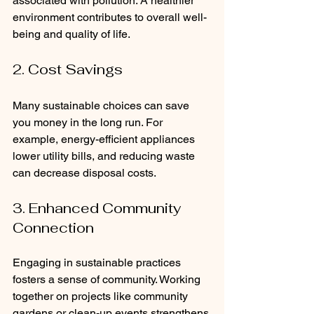
associated with pollution. A healthier 
environment contributes to overall well-
being and quality of life.
2. Cost Savings
Many sustainable choices can save 
you money in the long run. For 
example, energy-efficient appliances 
lower utility bills, and reducing waste 
can decrease disposal costs.
3. Enhanced Community 
Connection
Engaging in sustainable practices 
fosters a sense of community. Working 
together on projects like community 
gardens or clean-up events strengthens 