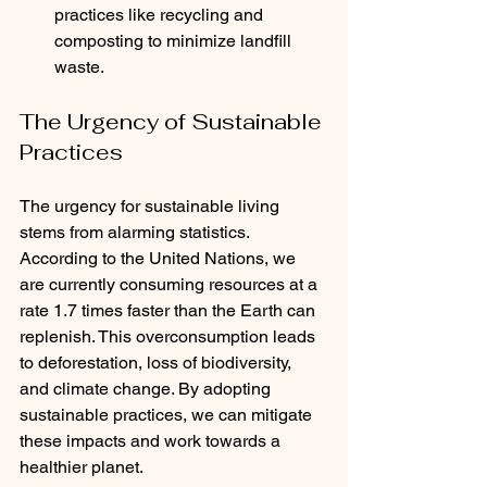
practices like recycling and 
composting to minimize landfill 
waste.
The Urgency of Sustainable 
Practices
The urgency for sustainable living 
stems from alarming statistics. 
According to the United Nations, we 
are currently consuming resources at a 
rate 1.7 times faster than the Earth can 
replenish. This overconsumption leads 
to deforestation, loss of biodiversity, 
and climate change. By adopting 
sustainable practices, we can mitigate 
these impacts and work towards a 
healthier planet.